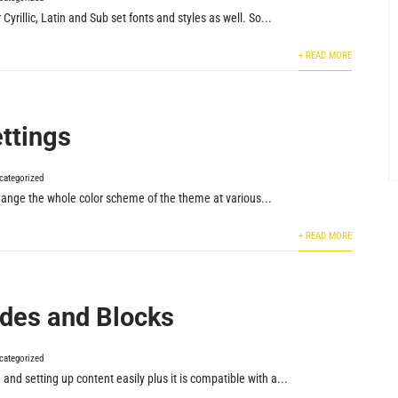
yrillic, Latin and Sub set fonts and styles as well. So...
+ READ MORE
ettings
categorized
hange the whole color scheme of the theme at various...
+ READ MORE
des and Blocks
categorized
nd setting up content easily plus it is compatible with a...