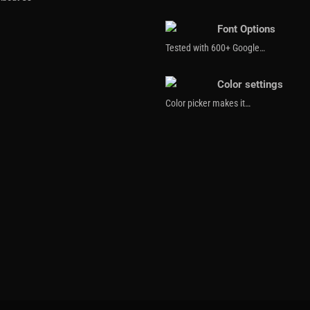
Font Options
Tested with 600+ Google…
Color settings
Color picker makes it…