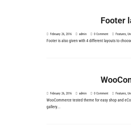
Footer 
February 26, 2016
admin
0 Comment
Features
,
Un
Footer is also given with 4 different layouts to choos
WooCom
February 26, 2016
admin
0 Comment
Features
,
Un
WooCommerce tested theme for easy shop and eComm
gallery...