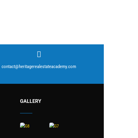
contact@heritagerealestateacademy.com
GALLERY