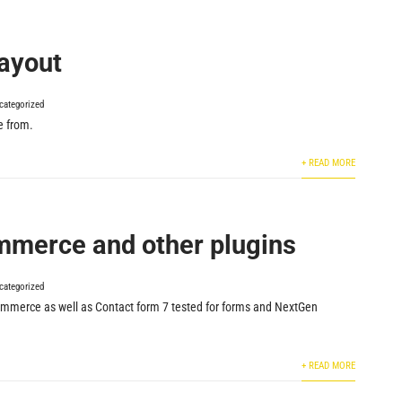
layout
categorized
e from.
+ READ MORE
merce and other plugins
categorized
erce as well as Contact form 7 tested for forms and NextGen
+ READ MORE