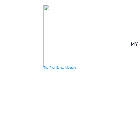
MY
The Real Estate Masters