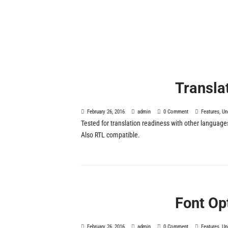
Transla
February 26, 2016
admin
0 Comment
Features
,
Un
Tested for translation readiness with other language
Also RTL compatible.
Font Op
February 26, 2016
admin
0 Comment
Features
,
Un