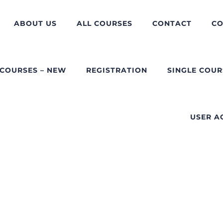
ABOUT US
ALL COURSES
CONTACT
CO
 COURSES – NEW
REGISTRATION
SINGLE COUR
USER A