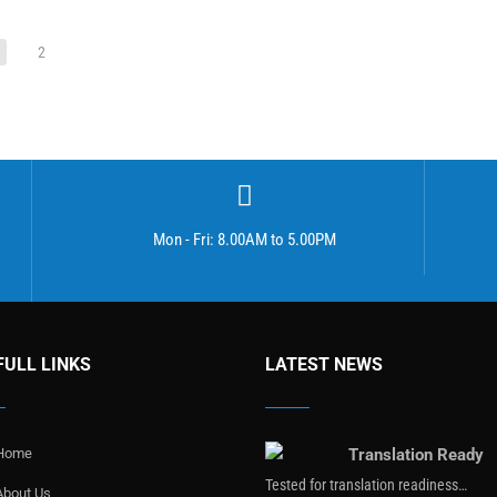
2
Mon - Fri: 8.00AM to 5.00PM
FULL LINKS
LATEST NEWS
Home
Translation Ready
Tested for translation readiness…
About Us