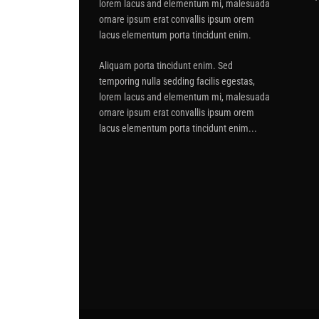
lorem lacus and elementum mi, malesuada
ornare ipsum erat convallis ipsum orem
lacus elementum porta tincidunt enim.
Aliquam porta tincidunt enim. Sed
temporing nulla sedding facilis egestas,
lorem lacus and elementum mi, malesuada
ornare ipsum erat convallis ipsum orem
lacus elementum porta tincidunt enim...