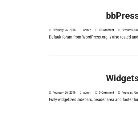
bbPres
February 26, 2016
admin
0 Comment
Features
,
Un
Default forum from WordPress.org is also tested and
Widget
February 26, 2016
admin
0 Comment
Features
,
Un
Fully widgetized sidebars, header area and footer f