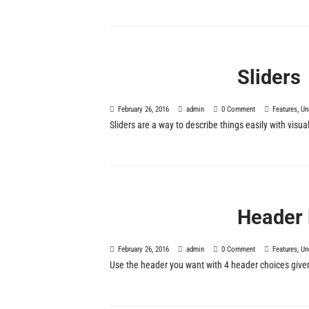
Sliders
February 26, 2016
admin
0 Comment
Features
,
Un
Sliders are a way to describe things easily with vis
Header 
February 26, 2016
admin
0 Comment
Features
,
Un
Use the header you want with 4 header choices give