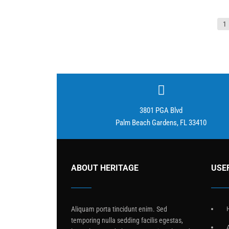
Posts
1
pagination
3801 PGA Blvd
Palm Beach Gardens, FL 33410
ABOUT HERITAGE
USE
Aliquam porta tincidunt enim. Sed
temporing nulla sedding facilis egestas,