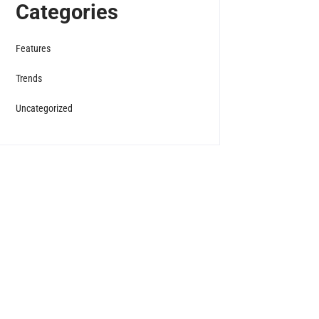
Categories
Features
Trends
Uncategorized