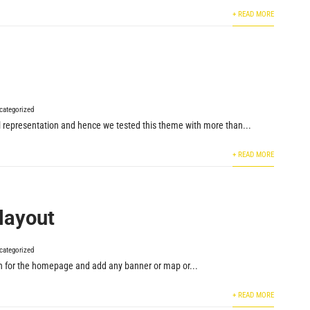
+ READ MORE
categorized
ual representation and hence we tested this theme with more than...
+ READ MORE
layout
categorized
n for the homepage and add any banner or map or...
+ READ MORE