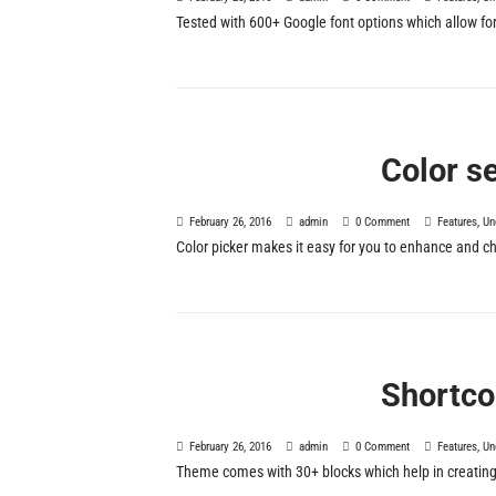
Tested with 600+ Google font options which allow for C
Color s
February 26, 2016
admin
0 Comment
Features
,
Un
Color picker makes it easy for you to enhance and c
Shortco
February 26, 2016
admin
0 Comment
Features
,
Un
Theme comes with 30+ blocks which help in creating a