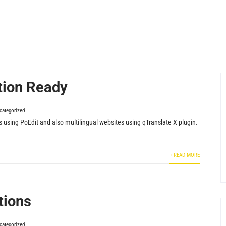
tion Ready
categorized
s using PoEdit and also multilingual websites using qTranslate X plugin.
+ READ MORE
tions
categorized