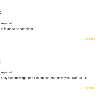
s
categorized
 is found to be compliant.
+ READ MORE
s
categorized
or easy custom widget and custom content the way you want to use...
+ READ MORE