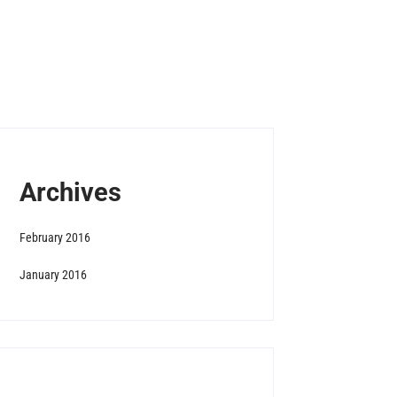
Archives
February 2016
January 2016