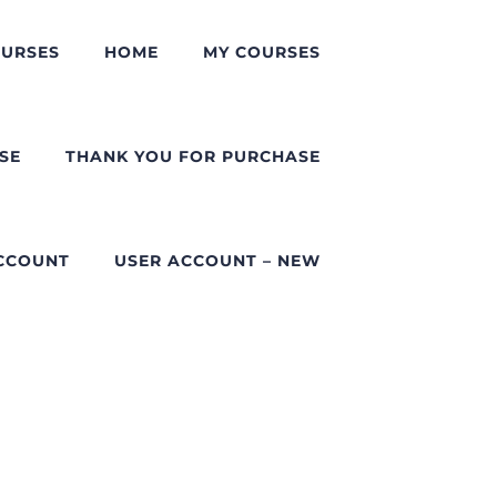
URSES
HOME
MY COURSES
SE
THANK YOU FOR PURCHASE
CCOUNT
USER ACCOUNT – NEW