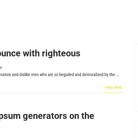
unce with righteous
ed
nation and dislike men who are so beguiled and demoralized by the...
+ READ MORE
psum generators on the