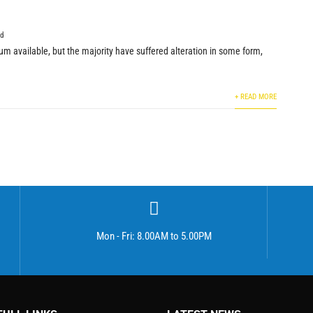
ed
m available, but the majority have suffered alteration in some form,
+ READ MORE
Mon - Fri: 8.00AM to 5.00PM