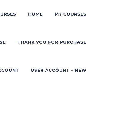
URSES
HOME
MY COURSES
SE
THANK YOU FOR PURCHASE
CCOUNT
USER ACCOUNT – NEW