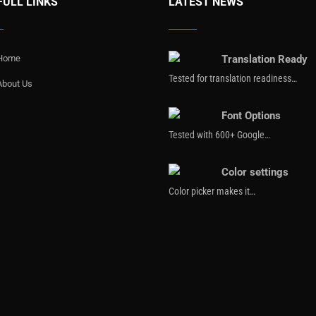
FULL LINKS
LATEST NEWS
Home
Translation Ready
Tested for translation readiness…
About Us
Font Options
Tested with 600+ Google…
Color settings
Color picker makes it…