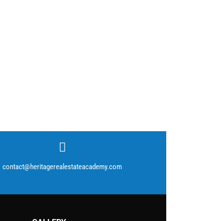
contact@heritagerealestateacademy.com