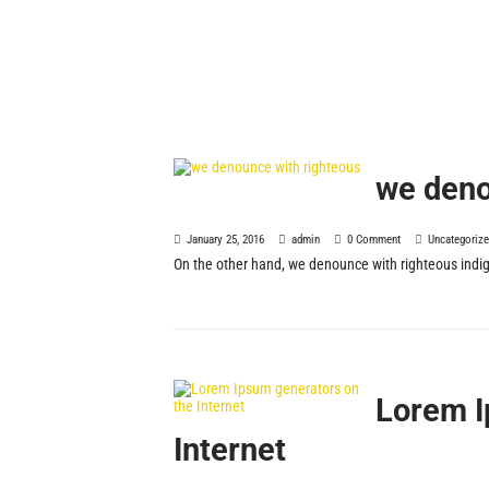
we deno
January 25, 2016
admin
0 Comment
Uncategoriz
On the other hand, we denounce with righteous indig
Lorem I
Internet