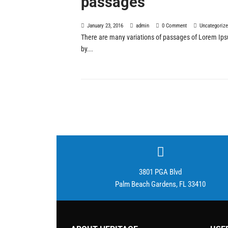
passages
January 23, 2016
admin
0 Comment
Uncategoriz
There are many variations of passages of Lorem Ipsu
by...
3801 PGA Blvd
Palm Beach Gardens, FL 33410