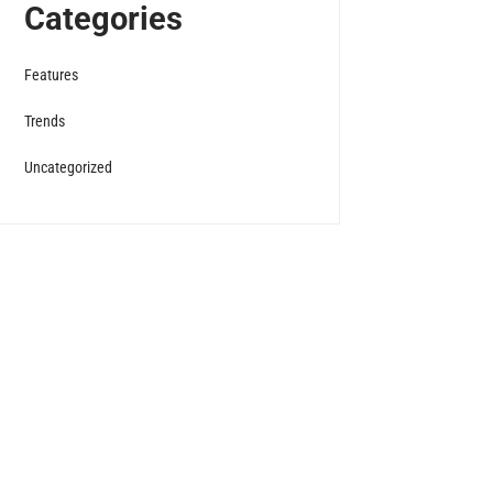
Categories
Features
Trends
Uncategorized