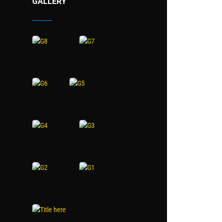
GALLERY