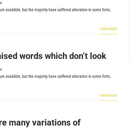
ed
m available, but the majority have suffered alteration in some form,
+ READ MORE
sed words which don’t look
ed
m available, but the majority have suffered alteration in some form,
+ READ MORE
re many variations of