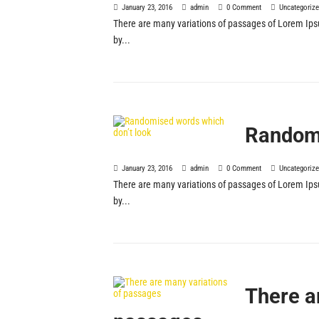
January 23, 2016
admin
0 Comment
Uncategoriz
There are many variations of passages of Lorem Ipsu
by...
Randomi
January 23, 2016
admin
0 Comment
Uncategoriz
There are many variations of passages of Lorem Ipsu
by...
There a