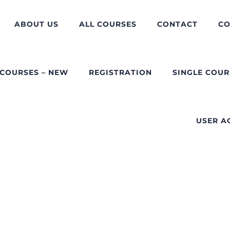
ABOUT US
ALL COURSES
CONTACT
CO
 COURSES – NEW
REGISTRATION
SINGLE COUR
USER A