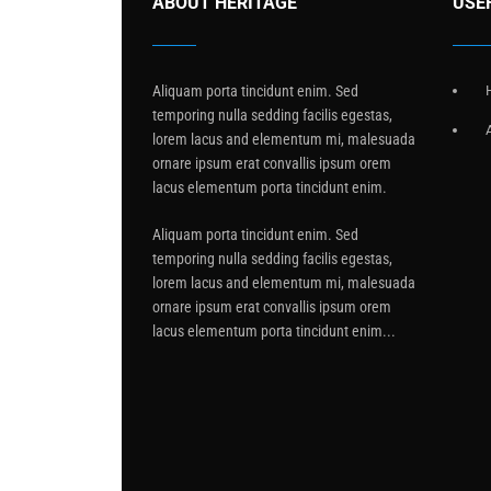
ABOUT HERITAGE
USE
Aliquam porta tincidunt enim. Sed
temporing nulla sedding facilis egestas,
lorem lacus and elementum mi, malesuada
ornare ipsum erat convallis ipsum orem
lacus elementum porta tincidunt enim.
Aliquam porta tincidunt enim. Sed
temporing nulla sedding facilis egestas,
lorem lacus and elementum mi, malesuada
ornare ipsum erat convallis ipsum orem
lacus elementum porta tincidunt enim...