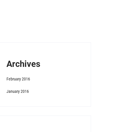
Archives
February 2016
January 2016