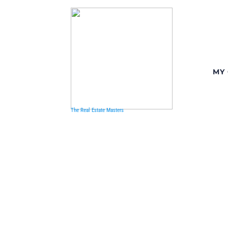
MY
The Real Estate Masters